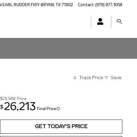
N EARL RUDDER FWY
BRYAN
,
TX
77802
Contact
:
(979) 977-1058
Track Price
Save
$25,988
Price
26,213
$
Final Price
GET TODAY'S PRICE