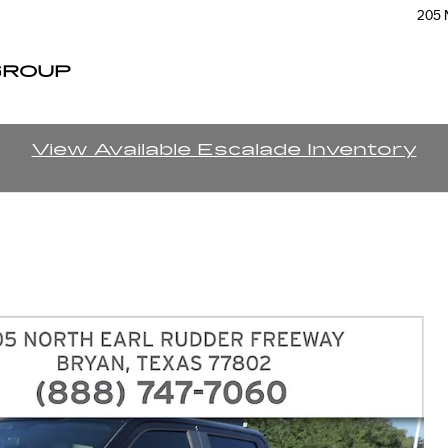
205 
GROUP
View Available Escalade Inventory