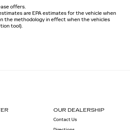
ease offers.
 estimates are EPA estimates for the vehicle when
 on the methodology in effect when the vehicles
ion tool).
TER
OUR DEALERSHIP
Contact Us
Directions