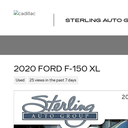
Skip to main content
STERLING AUTO 
2020 FORD F-150 XL
Used
25 views in the past 7 days