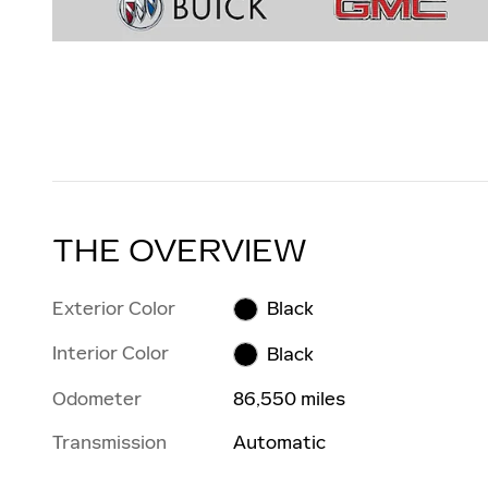
THE OVERVIEW
Exterior Color
Black
Interior Color
Black
Odometer
86,550 miles
Transmission
Automatic