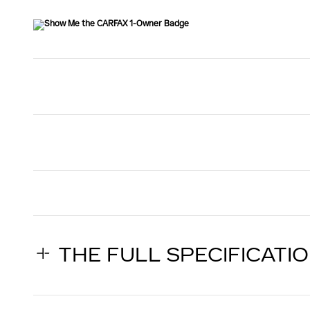
THE FULL SPECIFICATI