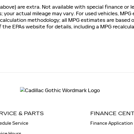
 above) are extra. Not available with special finance or l
 your actual mileage may vary. For used vehicles, MPG
G calculation methodology; all MPG estimates are based
the EPAs website for details, including a MPG recalculat
RVICE & PARTS
FINANCE CEN
edule Service
Finance Application
vice Hours