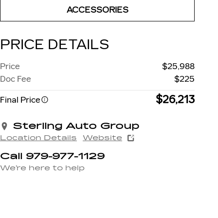
ACCESSORIES
PRICE DETAILS
Price
$25,988
Doc Fee
$225
$26,213
Final Price
Sterling Auto Group
Location Details
Website
Call 979-977-1129
We’re here to help