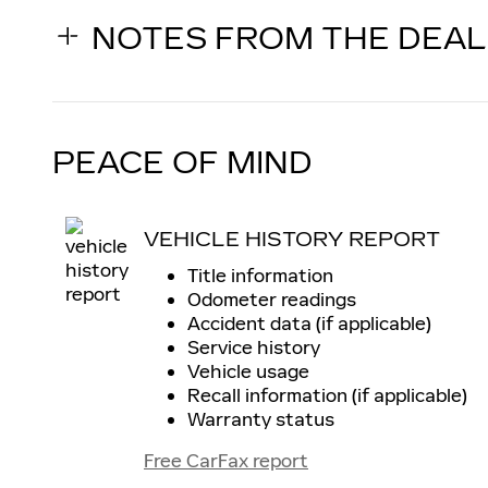
NOTES FROM THE DEA
PEACE OF MIND
VEHICLE HISTORY REPORT
Title information
Odometer readings
Accident data (if applicable)
Service history
Vehicle usage
Recall information (if applicable)
Warranty status
Free CarFax report