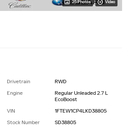
25 Photos
Video
Drivetrain
RWD
Engine
Regular Unleaded 2.7 L
EcoBoost
VIN
1FTEW1CP4LKD38805
Stock Number
SD38805