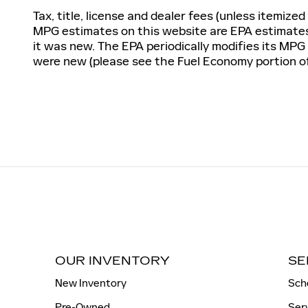
Tax, title, license and dealer fees (unless itemized
MPG estimates on this website are EPA estimates;
it was new. The EPA periodically modifies its MP
were new (please see the Fuel Economy portion of 
OUR INVENTORY
SE
New Inventory
Sch
Pre-Owned
Ser