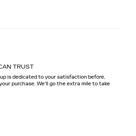
CAN TRUST
up is dedicated to your satisfaction before,
 your purchase. We'll go the extra mile to take