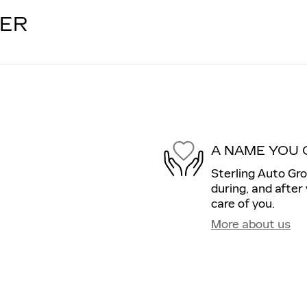
LER
A NAME YOU 
Sterling Auto Gro
during, and after
care of you.
More about us