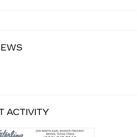
IEWS
T ACTIVITY