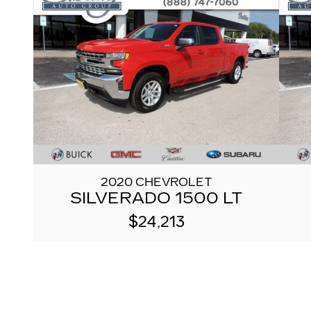
2020 CHEVROLET
SILVERADO 1500 LT
$24,213