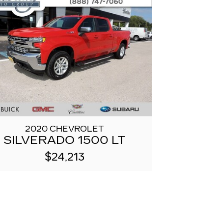
2020 CHEVROLET
SILVERADO 1500 LT
$24,213