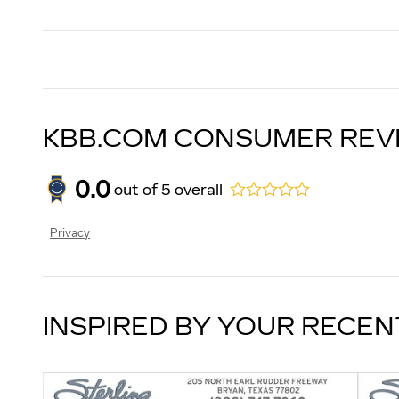
KBB.COM CONSUMER REV
0.0
out of
5
overall
Privacy
INSPIRED BY YOUR RECEN