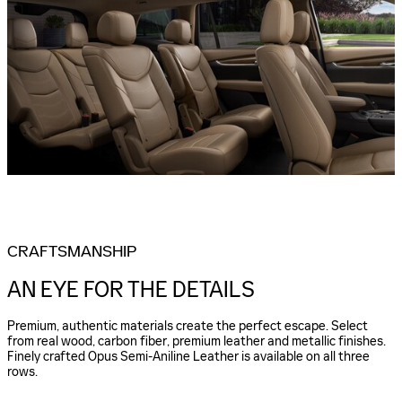
CRAFTSMANSHIP
AN EYE FOR THE DETAILS
Premium, authentic materials create the perfect escape. Select
from real wood, carbon fiber, premium leather and metallic finishes.
Finely crafted Opus Semi-Aniline Leather is available on all three
rows.