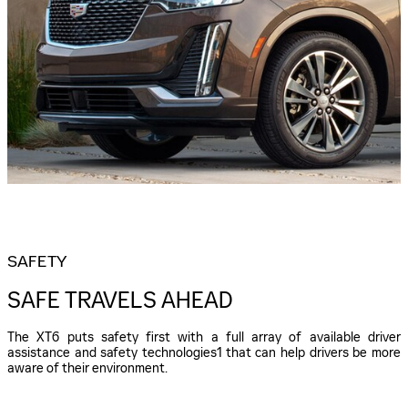
SAFETY
SAFE TRAVELS AHEAD
The XT6 puts safety first with a full array of available driver
assistance and safety technologies1 that can help drivers be more
aware of their environment.