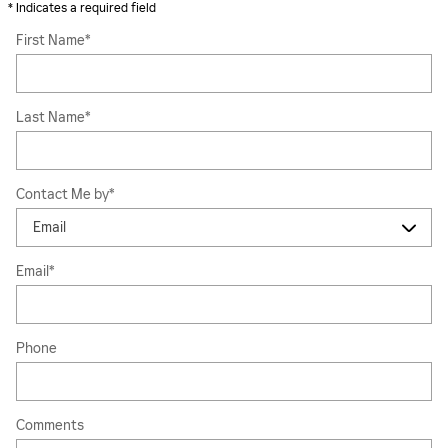
* Indicates a required field
First Name
*
Last Name
*
Contact Me by
*
Email
*
Phone
Comments