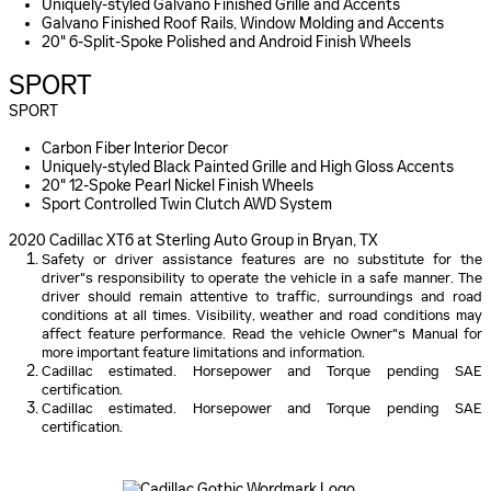
Uniquely-styled Galvano Finished Grille and Accents
Galvano Finished Roof Rails, Window Molding and Accents
20" 6-Split-Spoke Polished and Android Finish Wheels
SPORT
SPORT
Carbon Fiber Interior Decor
Uniquely-styled Black Painted Grille and High Gloss Accents
20" 12-Spoke Pearl Nickel Finish Wheels
Sport Controlled Twin Clutch AWD System
2020 Cadillac XT6 at Sterling Auto Group in Bryan, TX
Safety or driver assistance features are no substitute for the
driver"s responsibility to operate the vehicle in a safe manner. The
driver should remain attentive to traffic, surroundings and road
conditions at all times. Visibility, weather and road conditions may
affect feature performance. Read the vehicle Owner"s Manual for
more important feature limitations and information.
Cadillac estimated. Horsepower and Torque pending SAE
certification.
Cadillac estimated. Horsepower and Torque pending SAE
certification.