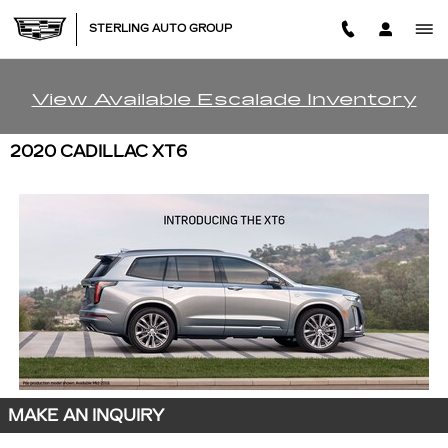
Skip to main content
STERLING AUTO GROUP
View Available Escalade Inventory
2020 CADILLAC XT6
MAKE AN INQUIRY