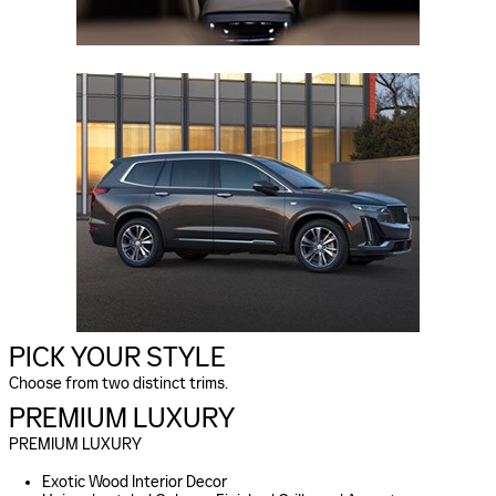
PICK YOUR STYLE
Choose from two distinct trims.
PREMIUM LUXURY
PREMIUM LUXURY
Exotic Wood Interior Decor