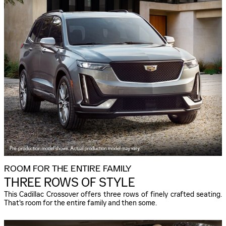
ROOM FOR THE ENTIRE FAMILY
THREE ROWS OF STYLE
This Cadillac Crossover offers three rows of finely crafted seating.
That's room for the entire family and then some.