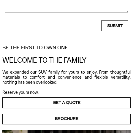
SUBMIT
BE THE FIRST TO OWN ONE
WELCOME TO THE FAMILY
We expanded our SUV family for yours to enjoy. From thoughtful
materials to comfort and convenience and flexible versatility,
nothing has been overlooked.
Reserve yours now.
GET A QUOTE
BROCHURE