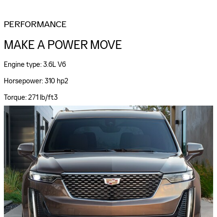
PERFORMANCE
MAKE A POWER MOVE
Engine type: 3.6L V6
Horsepower: 310 hp2
Torque: 271 lb/ft3