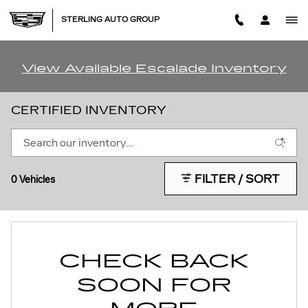
Skip to main content
STERLING AUTO GROUP
View Available Escalade Inventory
CERTIFIED INVENTORY
FILTER / SORT
0 Vehicles
CHECK BACK
SOON FOR