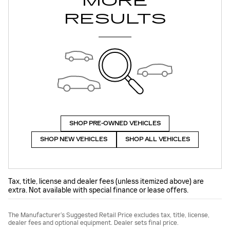
MORE
RESULTS
SHOP PRE-OWNED VEHICLES
SHOP NEW VEHICLES
SHOP ALL VEHICLES
Tax, title, license and dealer fees (unless itemized above) are
extra. Not available with special finance or lease offers.
The Manufacturer’s Suggested Retail Price excludes tax, title, license,
dealer fees and optional equipment. Dealer sets final price.