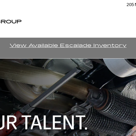
205 
GROUP
View Available Escalade Inventory