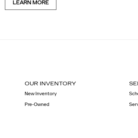
LEARN MORE
OUR INVENTORY
SE
New Inventory
Sch
Pre-Owned
Ser