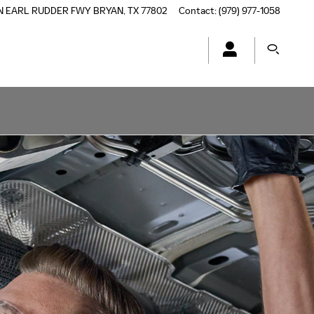
N EARL RUDDER FWY
BRYAN
,
TX
77802
Contact
:
(979) 977-1058