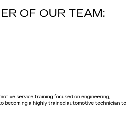
ER OF OUR TEAM:
tive service training focused on engineering,
 to becoming a highly trained automotive technician to