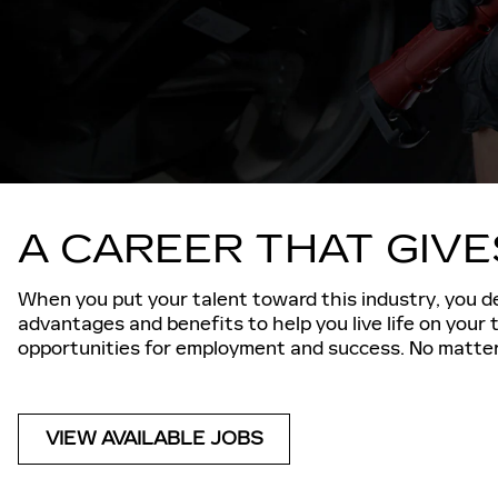
A CAREER THAT GIV
When you put your talent toward this industry, you de
advantages and benefits to help you live life on your
opportunities for employment and success. No matter 
VIEW AVAILABLE JOBS