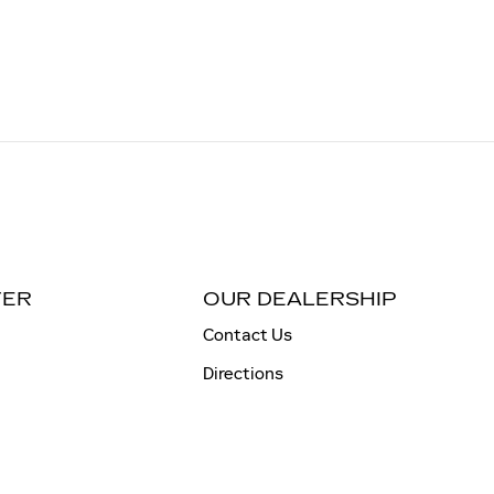
TER
OUR DEALERSHIP
Contact Us
Directions