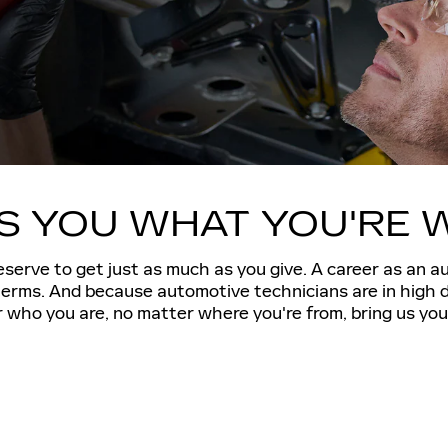
ES YOU WHAT YOU'RE 
serve to get just as much as you give. A career as an a
 terms. And because automotive technicians are in high 
who you are, no matter where you're from, bring us your