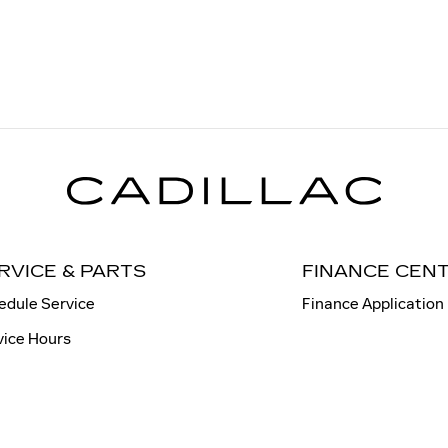
RVICE & PARTS
FINANCE CEN
edule Service
Finance Application
vice Hours