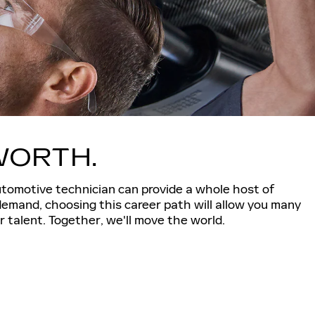
WORTH.
utomotive technician can provide a whole host of
demand, choosing this career path will allow you many
 talent. Together, we'll move the world.