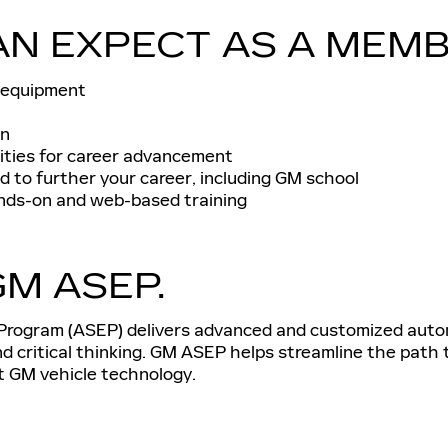
AN EXPECT AS A MEMB
 equipment
an
ities for career advancement
 to further your career, including GM school
nds-on and web-based training
M ASEP.
rogram (ASEP) delivers advanced and customized automo
and critical thinking. GM ASEP helps streamline the path
st GM vehicle technology.