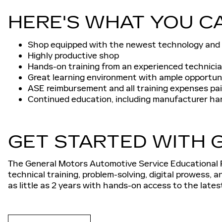
HERE'S WHAT YOU C
Shop equipped with the newest technology and
Highly productive shop
Hands-on training from an experienced technici
Great learning environment with ample opportun
ASE reimbursement and all training expenses paid
Continued education, including manufacturer ha
GET STARTED WITH G
The General Motors Automotive Service Educational P
technical training, problem-solving, digital prowess, 
as little as 2 years with hands-on access to the late