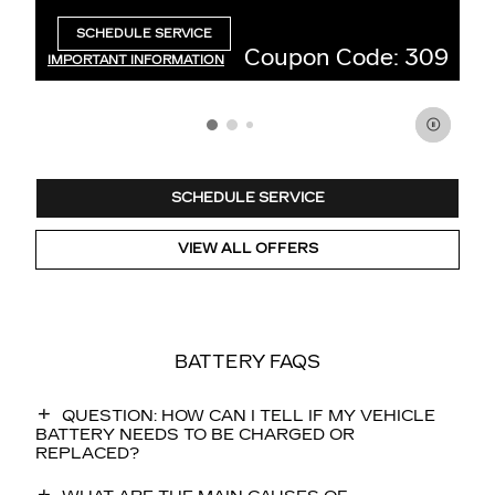
3
$
SCHEDULE SERVICE
OPEN IN SAME TAB
 Code: 309
Coupon Code
IMPORTANT INFORMATION
OPEN DETAILS MODAL
SCHEDULE SERVICE
VIEW ALL OFFERS
BATTERY FAQS
QUESTION: HOW CAN I TELL IF MY VEHICLE
BATTERY NEEDS TO BE CHARGED OR
REPLACED?