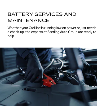
BATTERY SERVICES AND
MAINTENANCE
Whether your Cadillac is running low on power or just needs
a check-up, the experts at Sterling Auto Group are ready to
help.