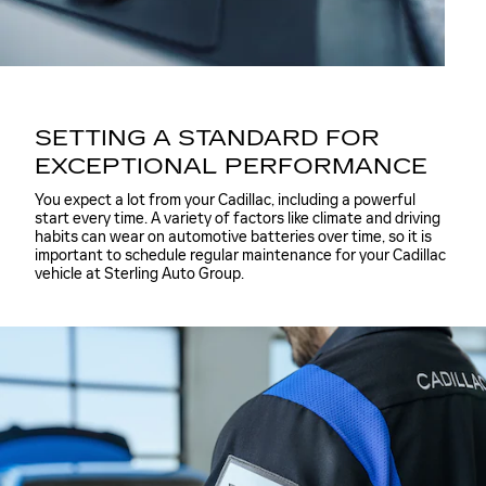
SETTING A STANDARD FOR
EXCEPTIONAL PERFORMANCE
You expect a lot from your Cadillac, including a powerful
start every time. A variety of factors like climate and driving
habits can wear on automotive batteries over time, so it is
important to schedule regular maintenance for your Cadillac
vehicle at Sterling Auto Group.