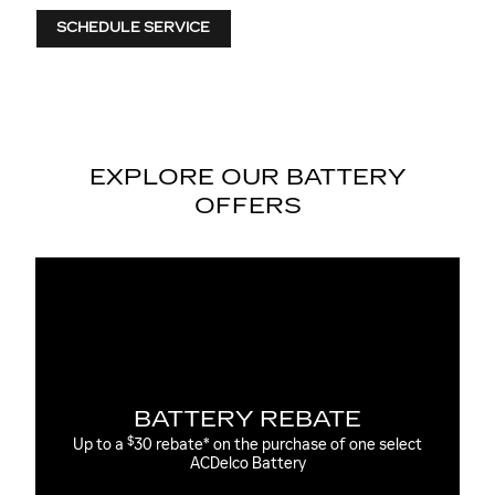
SCHEDULE SERVICE
EXPLORE OUR BATTERY
OFFERS
ATE
MOST ACDELCO GOLD 36
AGM BATTERIES INSTALL
 of one select
36-month free-replacement limited warranty