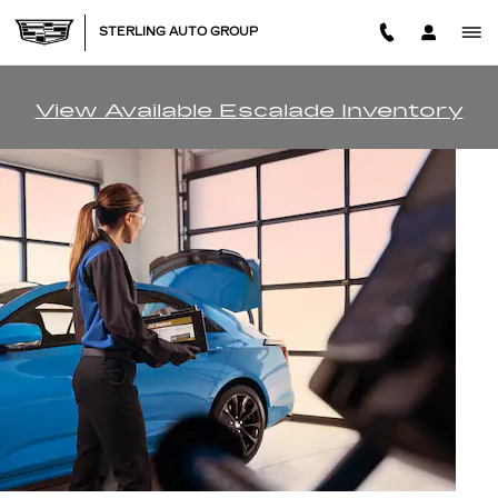
BATTERY SERVICES AND M
Skip to main content
STERLING AUTO GROUP
View Available Escalade Inventory