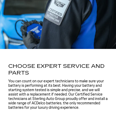
CHOOSE EXPERT SERVICE AND
PARTS
You can count on our expert technicians to make sure your
battery is performing at its best. Having your battery and
starting system tested is simple and precise, and we will
assist with a replacement if needed. Our Certified Service
technicians at Sterling Auto Group proudly offer and install a
wide range of ACDelco batteries, the only recommended
batteries for your luxury driving experience.