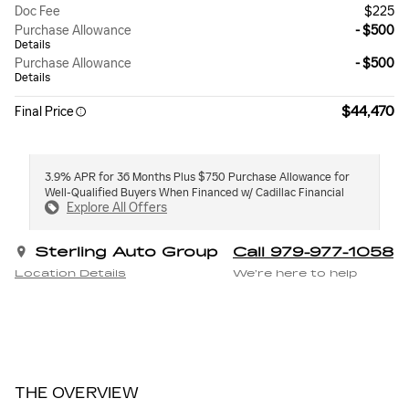
Doc Fee
$225
Purchase Allowance
- $500
Details
Purchase Allowance
- $500
Details
$44,470
Final Price
3.9% APR for 36 Months Plus $750 Purchase Allowance for
Well-Qualified Buyers When Financed w/ Cadillac Financial
Explore All Offers
Sterling Auto Group
Call 979-977-1058
Location Details
We’re here to help
THE OVERVIEW