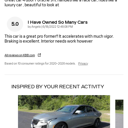
Great car 4 door Porsche 911, handles like a race car, rides like a
luxury car , beautiful to look at
I Have Owned So Many Cars
5.0
on
by
Angelo
|
6/18/2022 12:46:08 PM
This car is a great pro former!! It accelerates with much vigor.
Braking is excellent. Interior needs work however
All reviews on KBB.com
Based on 10 consumer ratings for 2020–2026 models.
Privacy
INSPIRED BY YOUR RECENT ACTIVITY
Slide 1 of 6