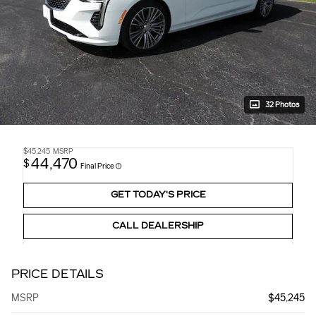
32 Photos
$45,245
MSRP
44,470
$
Final Price
GET TODAY'S PRICE
CALL DEALERSHIP
PRICE DETAILS
MSRP
$45,245