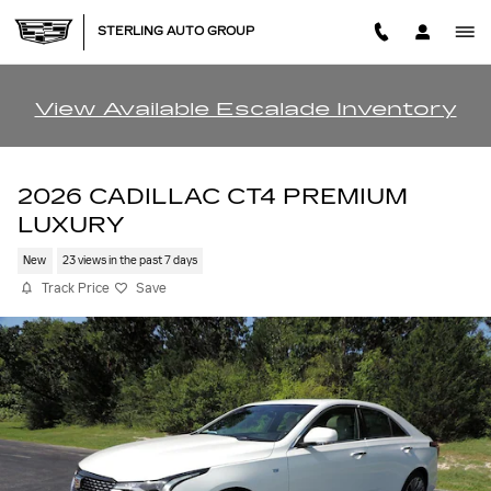
Skip to main content
STERLING AUTO GROUP
View Available Escalade Inventory
2026 CADILLAC CT4 PREMIUM
LUXURY
New
23 views in the past 7 days
Track Price
Save