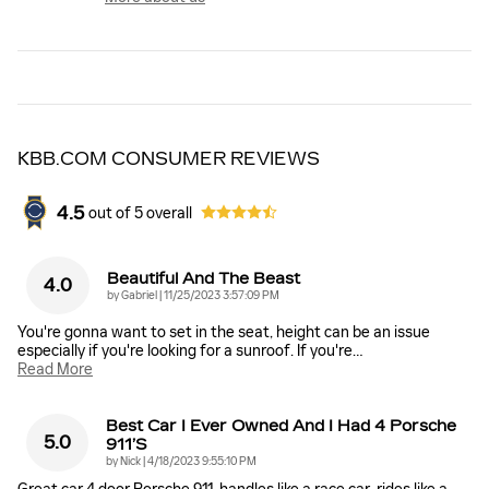
KBB.COM CONSUMER REVIEWS
4.5
out of
5
overall
Beautiful And The Beast
4.0
on
by
Gabriel
|
11/25/2023 3:57:09 PM
You're gonna want to set in the seat, height can be an issue
especially if you're looking for a sunroof. If you're
…
Read More
Best Car I Ever Owned And I Had 4 Porsche
5.0
911’s
on
by
Nick
|
4/18/2023 9:55:10 PM