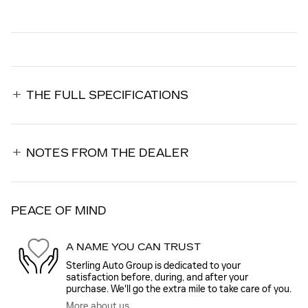
THE FULL SPECIFICATIONS
NOTES FROM THE DEALER
PEACE OF MIND
A NAME YOU CAN TRUST
Sterling Auto Group is dedicated to your
satisfaction before, during, and after your
purchase. We'll go the extra mile to take care of you.
More about us