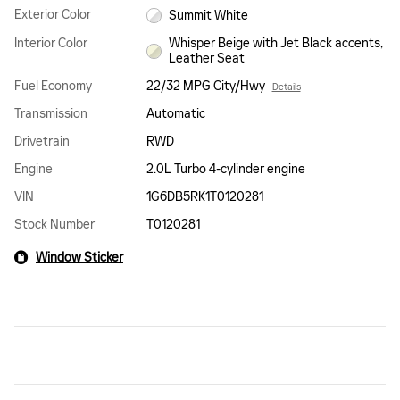
Exterior Color
Summit White
Interior Color
Whisper Beige with Jet Black accents,
Leather Seat
Fuel Economy
22/32 MPG City/Hwy
Details
Transmission
Automatic
Drivetrain
RWD
Engine
2.0L Turbo 4-cylinder engine
VIN
1G6DB5RK1T0120281
Stock Number
T0120281
Window Sticker