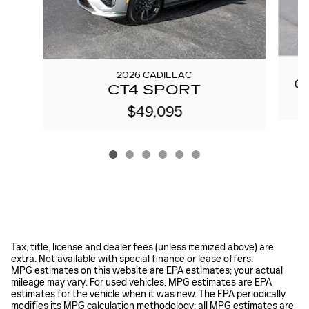
2026 CADILLAC
C
CT4 SPORT
$49,095
Tax, title, license and dealer fees (unless itemized above) are
extra. Not available with special finance or lease offers.
MPG estimates on this website are EPA estimates; your actual
mileage may vary. For used vehicles, MPG estimates are EPA
estimates for the vehicle when it was new. The EPA periodically
modifies its MPG calculation methodology; all MPG estimates are